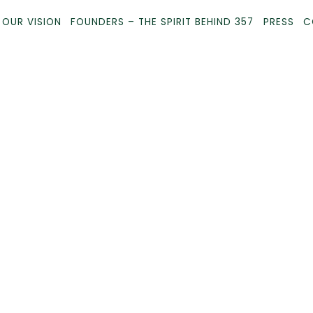
 OUR VISION
FOUNDERS – THE SPIRIT BEHIND 357
PRESS
C
Main
Content
Starts
Here,
tab
to
start
navigating