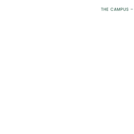
THE CAMPUS –