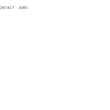
ONTACT
JOBS