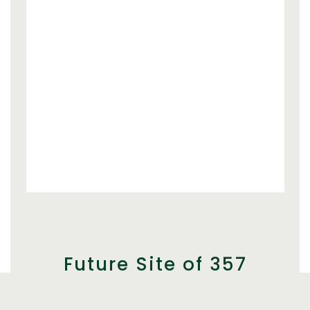
Future Site of 357
Brewers